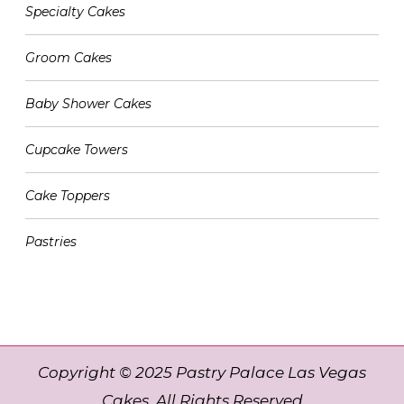
Specialty Cakes
Groom Cakes
Baby Shower Cakes
Cupcake Towers
Cake Toppers
Pastries
Copyright © 2025 Pastry Palace Las Vegas
Cakes. All Rights Reserved