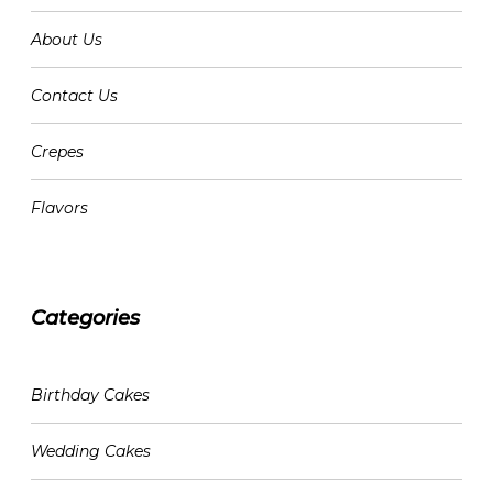
About Us
Contact Us
Crepes
Flavors
Categories
CATEGORIES
Birthday Cakes
Wedding Cakes