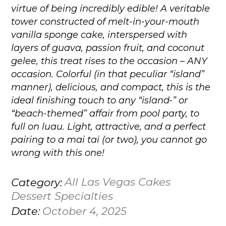
virtue of being incredibly edible! A veritable
tower constructed of melt-in-your-mouth
vanilla sponge cake, interspersed with
layers of guava, passion fruit, and coconut
gelee, this treat rises to the occasion – ANY
occasion. Colorful (in that peculiar “island”
manner), delicious, and compact, this is the
ideal finishing touch to any “island-” or
“beach-themed” affair from pool party, to
full on luau. Light, attractive, and a perfect
pairing to a mai tai (or two), you cannot go
wrong with this one!
All Las Vegas Cakes
Category:
Dessert Specialties
October 4, 2025
Date: