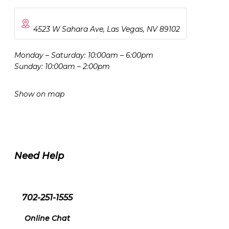
4523 W Sahara Ave, Las Vegas, NV 89102
Monday – Saturday: 10:00am – 6:00pm
Sunday: 10:00am – 2:00pm
Show on map
Need Help
702-251-1555
Online Chat