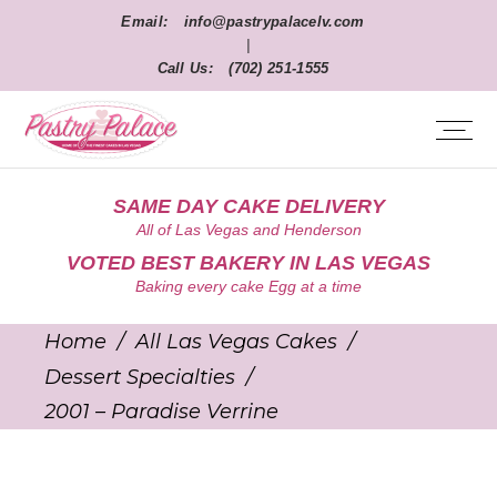
Email:
info@pastrypalacelv.com
|
Call Us:
(702) 251-1555
SAME DAY CAKE DELIVERY
All of Las Vegas and Henderson
VOTED BEST BAKERY IN LAS VEGAS
Baking every cake Egg at a time
Home
/
All Las Vegas Cakes
/
Dessert Specialties
/
2001 – Paradise Verrine