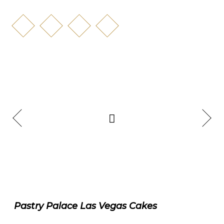
Pastry Palace Las Vegas Cakes