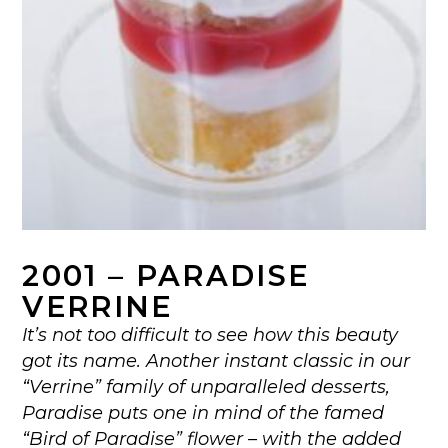
2001 – PARADISE
VERRINE
It’s not too difficult to see how this beauty
got its name. Another instant classic in our
“Verrine” family of unparalleled desserts,
Paradise puts one in mind of the famed
“Bird of Paradise” flower – with the added