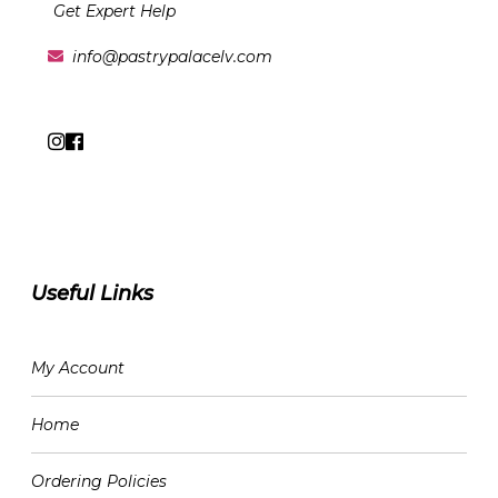
Get Expert Help
info@pastrypalacelv.com
Useful Links
My Account
Home
Ordering Policies