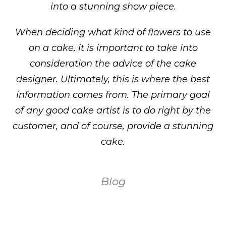
into a stunning show piece.
When deciding what kind of flowers to use
on a cake, it is important to take into
consideration the advice of the cake
designer. Ultimately, this is where the best
information comes from. The primary goal
of any good cake artist is to do right by the
customer, and of course, provide a stunning
cake.
Blog