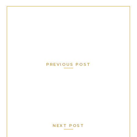
PREVIOUS POST
NEXT POST