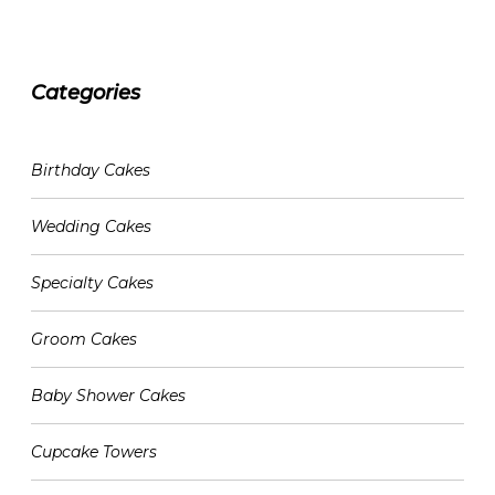
Categories
CATEGORIES
Birthday Cakes
Wedding Cakes
Specialty Cakes
Groom Cakes
Baby Shower Cakes
Cupcake Towers