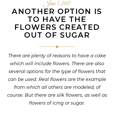
June 5, 2017
ANOTHER OPTION IS
TO HAVE THE
FLOWERS CREATED
OUT OF SUGAR
There are plenty of reasons to have a cake
which will include flowers. There are also
several options for the type of flowers that
can be used. Real flowers are the example
from which all others are modeled, of
course. But there are silk flowers, as well as
flowers of icing or sugar.