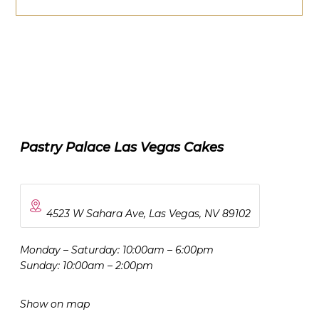
Pastry Palace Las Vegas Cakes
4523 W Sahara Ave, Las Vegas, NV 89102
Monday – Saturday: 10:00am – 6:00pm
Sunday: 10:00am – 2:00pm
Show on map