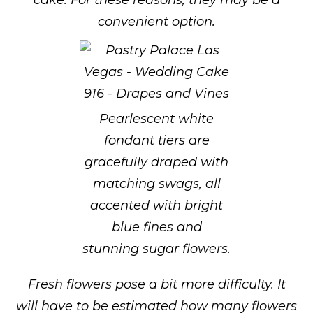
cake. For these reasons, they may be a
convenient option.
Pearlescent white
fondant tiers are
gracefully draped with
matching swags, all
accented with bright
blue fines and
stunning sugar flowers.
Fresh flowers pose a bit more difficulty. It
will have to be estimated how many flowers