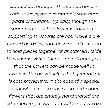
created out of sugar. This can be done in
various ways, most commonly with gum
paste or fondant. Typically, though the
sugar portion of the flower is edible, the
supporting structures are not. Flowers are
formed on picks, and the wire is often used
to hold pieces together or as stamen inside
the blooms. While there is an advantage in
that the flowers can be made well in
advance, the drawback is that generally, it
is cost-prohibitive. In the case of a special
event where no expense is spared, sugar
flowers that are entirely hand crafted are
extremely impressive and will turn any cake