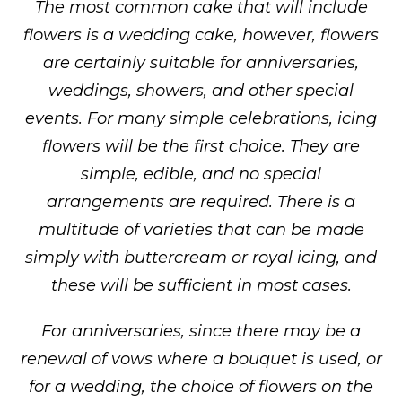
The most common cake that will include
flowers is a wedding cake, however, flowers
are certainly suitable for anniversaries,
weddings, showers, and other special
events. For many simple celebrations, icing
flowers will be the first choice. They are
simple, edible, and no special
arrangements are required. There is a
multitude of varieties that can be made
simply with buttercream or royal icing, and
these will be sufficient in most cases.
For anniversaries, since there may be a
renewal of vows where a bouquet is used, or
for a wedding, the choice of flowers on the