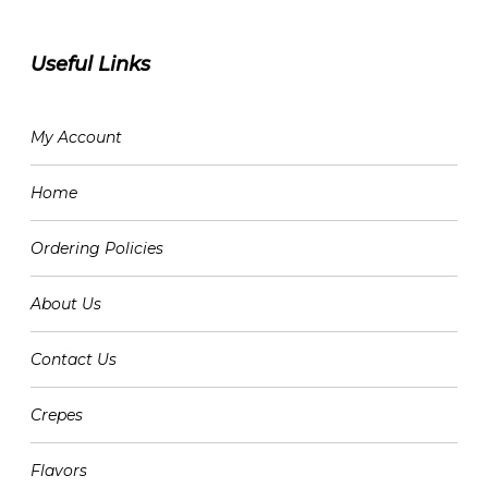
Useful Links
My Account
Home
Ordering Policies
About Us
Contact Us
Crepes
Flavors