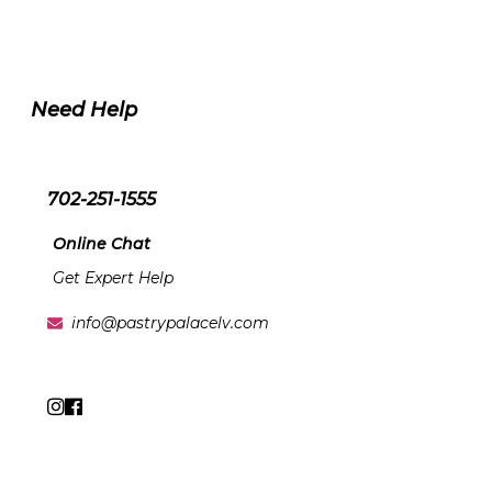
Need Help
702-251-1555
Online Chat
Get Expert Help
info@pastrypalacelv.com