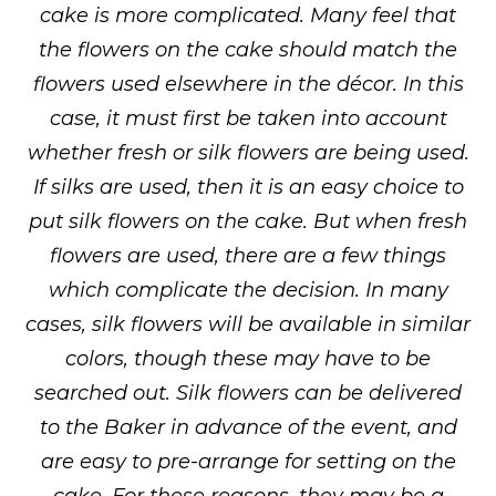
cake is more complicated. Many feel that
the flowers on the cake should match the
flowers used elsewhere in the décor. In this
case, it must first be taken into account
whether fresh or silk flowers are being used.
If silks are used, then it is an easy choice to
put silk flowers on the cake. But when fresh
flowers are used, there are a few things
which complicate the decision. In many
cases, silk flowers will be available in similar
colors, though these may have to be
searched out. Silk flowers can be delivered
to the Baker in advance of the event, and
are easy to pre-arrange for setting on the