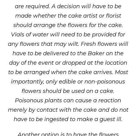
are required. A decision will have to be
made whether the cake artist or florist
should arrange the flowers for the cake.
Vials of water will need to be provided for
any flowers that may wilt. Fresh flowers will
have to be delivered to the Baker on the
day of the event or dropped at the location
to be arranged when the cake arrives. Most
importantly, only edible or non-poisonous
flowers should be used on a cake.
Poisonous plants can cause a reaction
merely by contact with the cake and do not
have to be ingested to make a guest ill.
Another option is to have the flowers