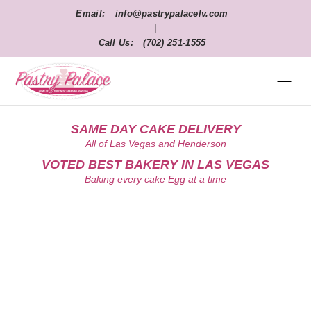
Email:
info@pastrypalacelv.com
|
Call Us:
(702) 251-1555
SAME DAY CAKE DELIVERY
All of Las Vegas and Henderson
VOTED BEST BAKERY IN LAS VEGAS
Baking every cake Egg at a time