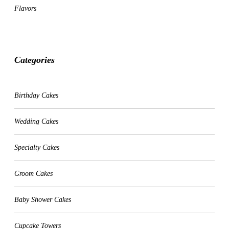
Flavors
Categories
CATEGORIES
Birthday Cakes
Wedding Cakes
Specialty Cakes
Groom Cakes
Baby Shower Cakes
Cupcake Towers