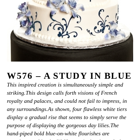
W576 – A STUDY IN BLUE
This inspired creation is simultaneously simple and
striking.This design calls forth visions of French
royalty and palaces, and could not fail to impress, in
any surroundings.As shown, four flawless white tiers
display a gradual rise that seems to simply serve the
purpose of displaying the gorgeous day lilies.The
hand-piped bold blue-on-white flourishes are