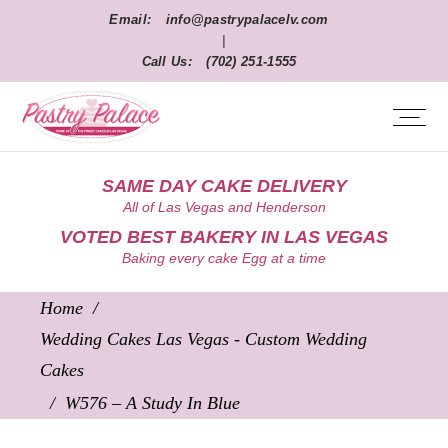
Email:
info@pastrypalacelv.com
|
Call Us:
(702) 251-1555
SAME DAY CAKE DELIVERY
All of Las Vegas and Henderson
VOTED BEST BAKERY IN LAS VEGAS
Baking every cake Egg at a time
Home
/
Wedding Cakes Las Vegas - Custom Wedding
Cakes
/
W576 – A Study In Blue