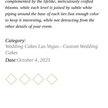
complemented by the lifelike, meticulously crafted
blooms. while each level is joined by subtle white
piping around the base of each tier.Just enough color
to keep it interesting, while not detracting from the
other details of your event.
Category:
Wedding Cakes Las Vegas - Custom Wedding
Cakes
Date:
October 4, 2025