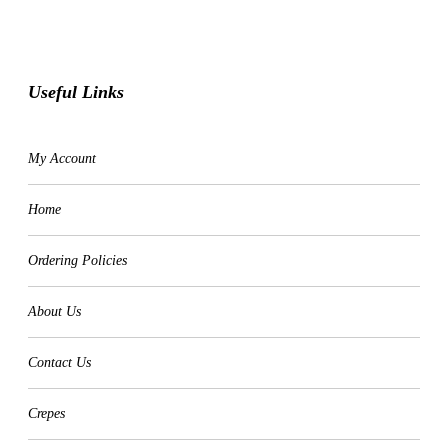
Useful Links
My Account
Home
Ordering Policies
About Us
Contact Us
Crepes