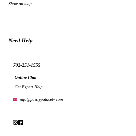
Show on map
Need Help
702-251-1555
Online Chat
Get Expert Help
info@pastrypalacelv.com