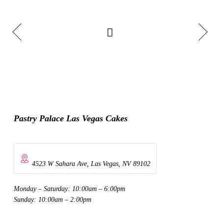
Pastry Palace Las Vegas Cakes
4523 W Sahara Ave, Las Vegas, NV 89102
Monday – Saturday: 10:00am – 6:00pm
Sunday: 10:00am – 2:00pm