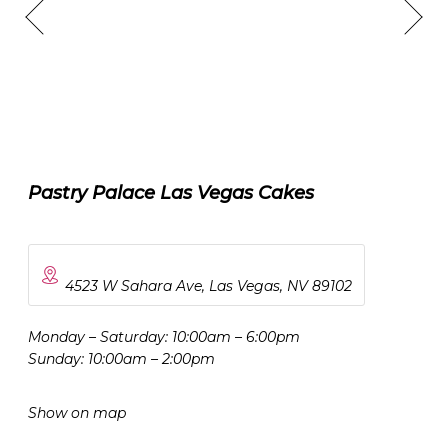
Pastry Palace Las Vegas Cakes
4523 W Sahara Ave, Las Vegas, NV 89102
Monday – Saturday: 10:00am – 6:00pm
Sunday: 10:00am – 2:00pm
Show on map