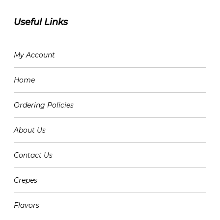
Useful Links
My Account
Home
Ordering Policies
About Us
Contact Us
Crepes
Flavors