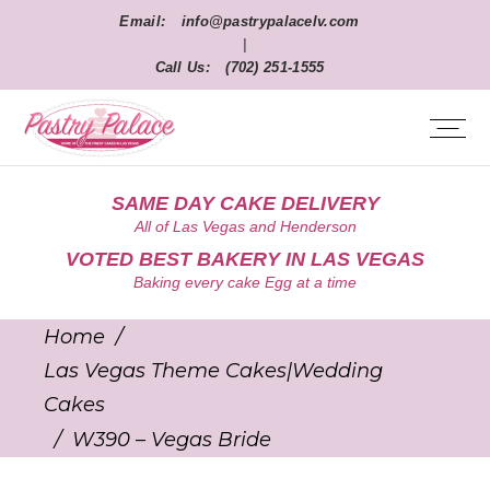
Email:
info@pastrypalacelv.com
|
Call Us:
(702) 251-1555
SAME DAY CAKE DELIVERY
All of Las Vegas and Henderson
VOTED BEST BAKERY IN LAS VEGAS
Baking every cake Egg at a time
Home
/
Las Vegas Theme Cakes|Wedding
Cakes
/
W390 – Vegas Bride