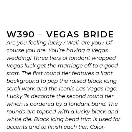
W390 – VEGAS BRIDE
Are you feeling lucky? Well, are you? Of
course you are. You’re having a Vegas
wedding! Three tiers of fondant wrapped
Vegas luck get the marriage off to a good
start. The first round tier features a light
background to pop the raised black icing
scroll work and the iconic Las Vegas logo.
Lucky 7s decorate the second round tier
which is bordered by a fondant band. The
rounds are topped with a lucky black and
white die. Black icing bead trim is used for
accents and to finish each tier. Color-