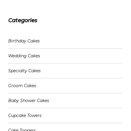
Categories
CATEGORIES
Birthday Cakes
Wedding Cakes
Specialty Cakes
Groom Cakes
Baby Shower Cakes
Cupcake Towers
Cake Toppers