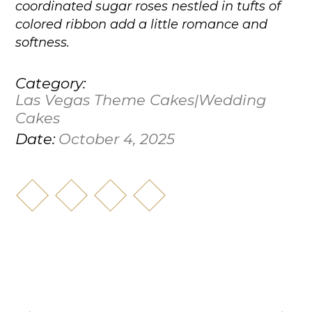
coordinated sugar roses nestled in tufts of
colored ribbon add a little romance and
softness.
Category:
Las Vegas Theme Cakes|Wedding
Cakes
October 4, 2025
Date: