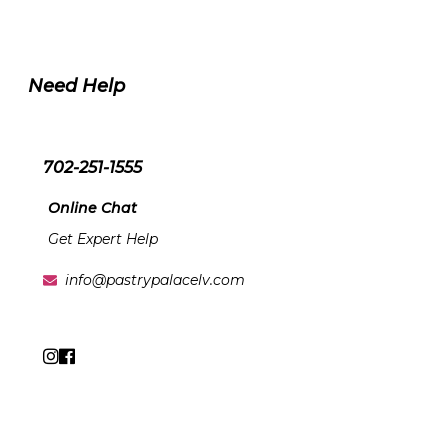
Need Help
702-251-1555
Online Chat
Get Expert Help
info@pastrypalacelv.com